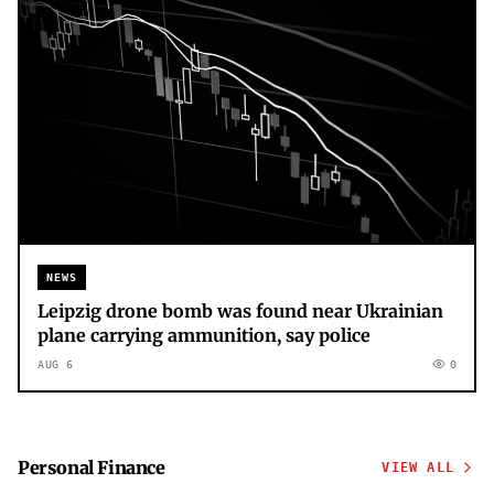
NEWS
Leipzig drone bomb was found near Ukrainian
plane carrying ammunition, say police
AUG 6
0
Personal Finance
VIEW ALL