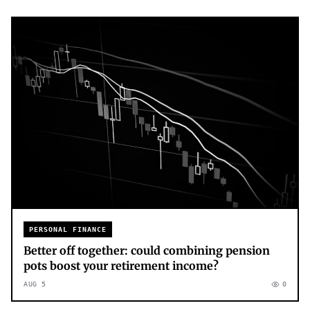
PERSONAL FINANCE
Better off together: could combining pension
pots boost your retirement income?
AUG 5
0