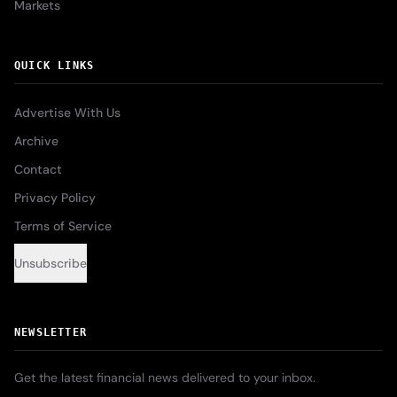
Markets
QUICK LINKS
Advertise With Us
Archive
Contact
Privacy Policy
Terms of Service
Unsubscribe
NEWSLETTER
Get the latest financial news delivered to your inbox.