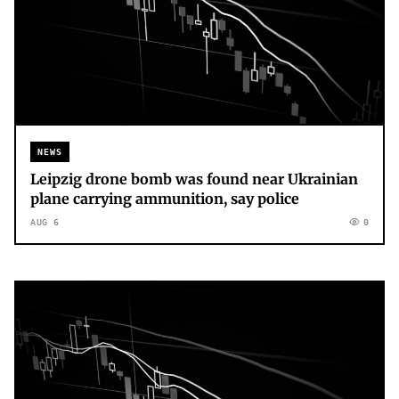
NEWS
Leipzig drone bomb was found near Ukrainian
plane carrying ammunition, say police
AUG 6
0