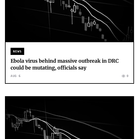
NEWS
Ebola virus behind massive outbreak in DRC
could be mutating, officials say
AUG 6
0