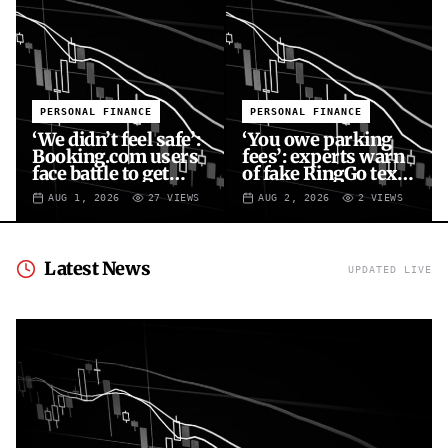
PERSONAL FINANCE
PERSONAL FINANCE
‘We didn’t feel safe’:
‘You owe parking
Booking.com users
fees’: experts warn
face battle to get
of fake RingGo text
money back
scam
AUG 1, 2026
27
VIEWS
AUG 2, 2026
2
VIEWS
Latest News
UPDATED LIVE