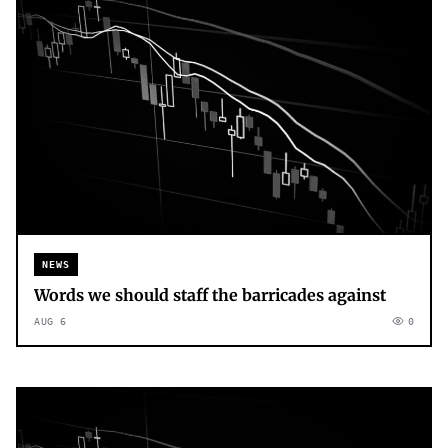
NEWS
Words we should staff the barricades against
AUG 6
0