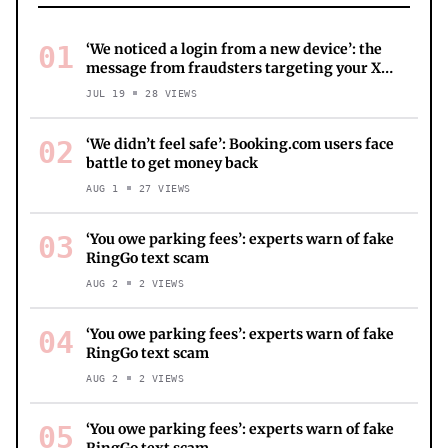
01
‘We noticed a login from a new device’: the
message from fraudsters targeting your X
account
JUL 19
28
VIEWS
02
‘We didn’t feel safe’: Booking.com users face
battle to get money back
AUG 1
27
VIEWS
03
‘You owe parking fees’: experts warn of fake
RingGo text scam
AUG 2
2
VIEWS
04
‘You owe parking fees’: experts warn of fake
RingGo text scam
AUG 2
2
VIEWS
05
‘You owe parking fees’: experts warn of fake
RingGo text scam