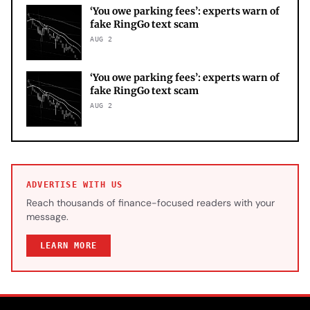
‘You owe parking fees’: experts warn of
fake RingGo text scam
AUG 2
‘You owe parking fees’: experts warn of
fake RingGo text scam
AUG 2
ADVERTISE WITH US
Reach thousands of finance-focused readers with your
message.
LEARN MORE