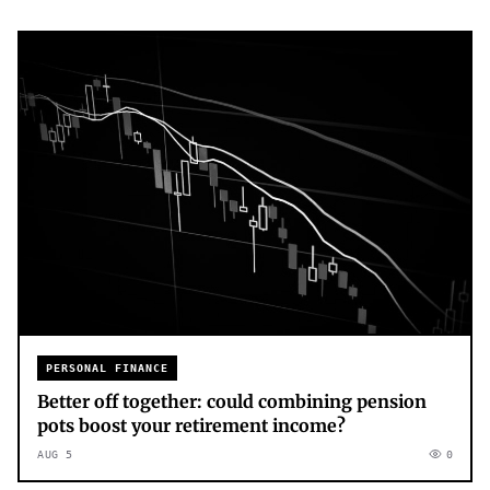
PERSONAL FINANCE
Better off together: could combining pension
pots boost your retirement income?
AUG 5
0