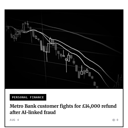
PERSONAL FINANCE
Metro Bank customer fights for £14,000 refund
after AI-linked fraud
AUG 4
0