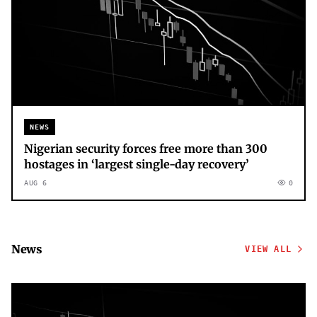
NEWS
Nigerian security forces free more than 300
hostages in ‘largest single-day recovery’
AUG 6
0
News
VIEW ALL