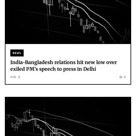
NEWS
India-Bangladesh relations hit new low over
exiled PM’s speech to press in Delhi
AUG 6
0