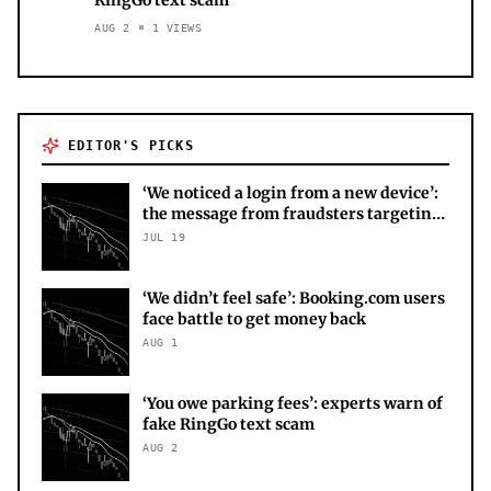
AUG 2
1
VIEWS
EDITOR'S PICKS
‘We noticed a login from a new device’:
the message from fraudsters targeting
your X account
JUL 19
‘We didn’t feel safe’: Booking.com users
face battle to get money back
AUG 1
‘You owe parking fees’: experts warn of
fake RingGo text scam
AUG 2