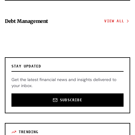
Debt Management
VIEW ALL
STAY UPDATED
Get the latest financial news and insights delivered to
your inbox.
SUBSCRIBE
TRENDING