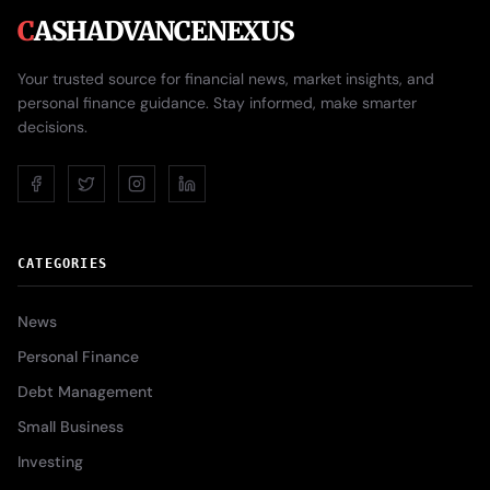
C
ASHADVANCENEXUS
Your trusted source for financial news, market insights, and
personal finance guidance. Stay informed, make smarter
decisions.
CATEGORIES
News
Personal Finance
Debt Management
Small Business
Investing