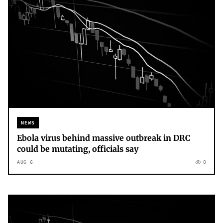
NEWS
Ebola virus behind massive outbreak in DRC
could be mutating, officials say
AUG 6
0