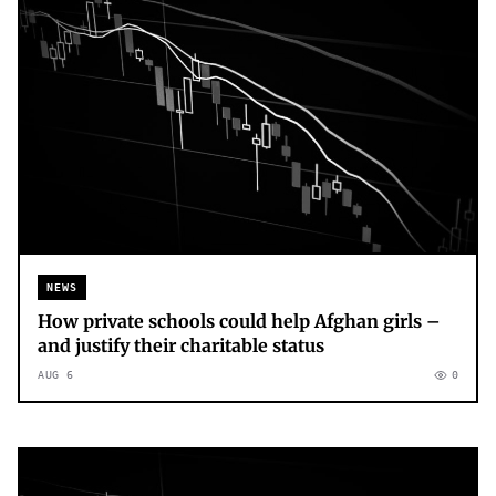
NEWS
How private schools could help Afghan girls –
and justify their charitable status
AUG 6
0