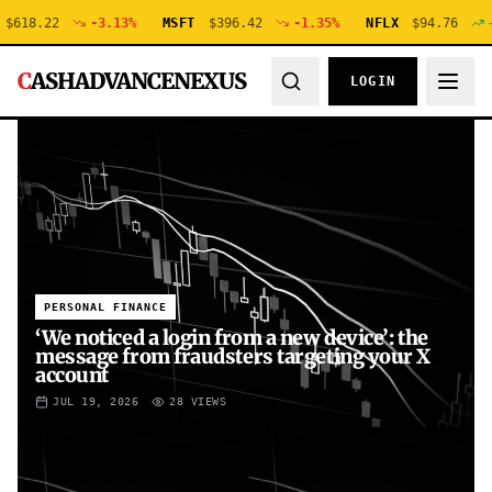
.22
-3.13
%
MSFT
$
396.42
-1.35
%
NFLX
$
94.76
+
0.48
C
ASHADVANCENEXUS
LOGIN
PERSONAL FINANCE
‘We noticed a login from a new device’: the
message from fraudsters targeting your X
account
JUL 19, 2026
28
VIEWS