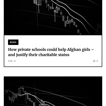
NEWS
How private schools could help Afghan girls –
and justify their charitable status
AUG 6
0