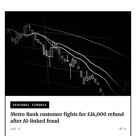
PERSONAL FINANCE
Metro Bank customer fights for £14,000 refund
after AI-linked fraud
AUG 4
0