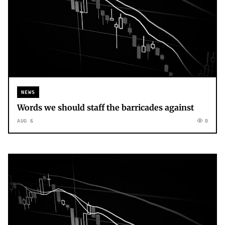
NEWS
Words we should staff the barricades against
AUG 6
0