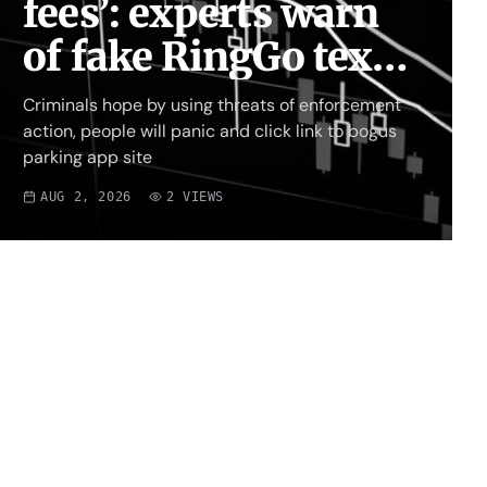
fees’: experts warn
of fake RingGo text
scam
Criminals hope by using threats of enforcement
action, people will panic and click link to bogus
parking app site
AUG 2, 2026
2
VIEWS