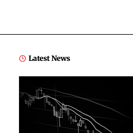
Latest News