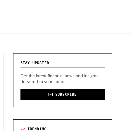
STAY UPDATED
Get the latest financial news and insights
delivered to your inbox.
SUBSCRIBE
TRENDING