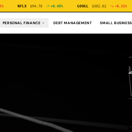
NFLX
$
94.76
+
0.48
%
GOOGL
$
302.62
-0.31
%
PERSONAL FINANCE
DEBT MANAGEMENT
SMALL BUSINESS