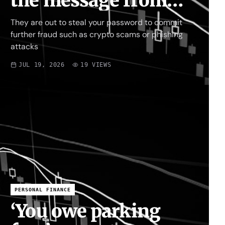
the message from
fraudsters targeting
They are out to steal your password to commit
your X account
further fraud such as crypto scams or phishing
attacks
JUL 19, 2026
19
VIEWS
PERSONAL FINANCE
‘You owe parking