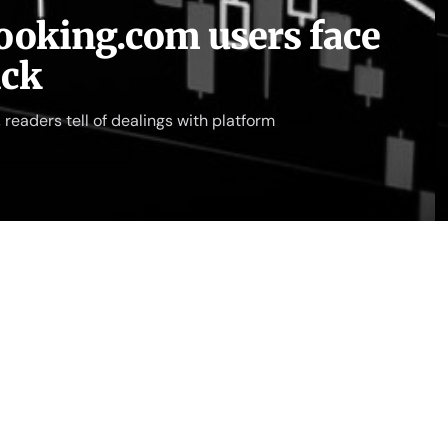
 Booking.com users face
ack
readers tell of dealings with platform