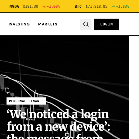
NVDA
$
181.30
-1.00
%
BTC
$
71,818.85
+
1.83
%
ETH
INVESTING
MARKETS
LOGIN
PERSONAL FINANCE
‘We noticed a login
from a new device’: