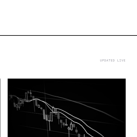
UPDATED LIVE