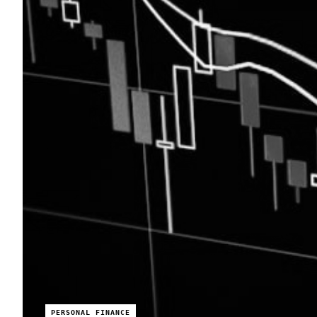
PERSONAL FINANCE