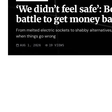
‘We didn’t feel safe’:
battle to get money b
From melted electric sockets to shabby alternatives, 
when things go wrong
AUG 1, 2026
19
VIEWS