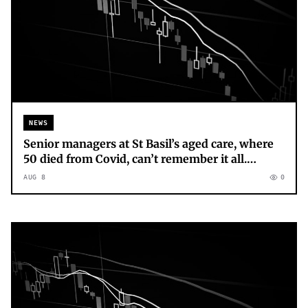
NEWS
Senior managers at St Basil’s aged care, where
50 died from Covid, can’t remember it all.
Grieving loved ones can’t forget
AUG 8
0