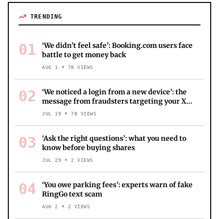
TRENDING
01
‘We didn’t feel safe’: Booking.com users face
battle to get money back
AUG 1
78
VIEWS
02
‘We noticed a login from a new device’: the
message from fraudsters targeting your X
account
JUL 19
78
VIEWS
03
‘Ask the right questions’: what you need to
know before buying shares
JUL 29
2
VIEWS
04
‘You owe parking fees’: experts warn of fake
RingGo text scam
AUG 2
2
VIEWS