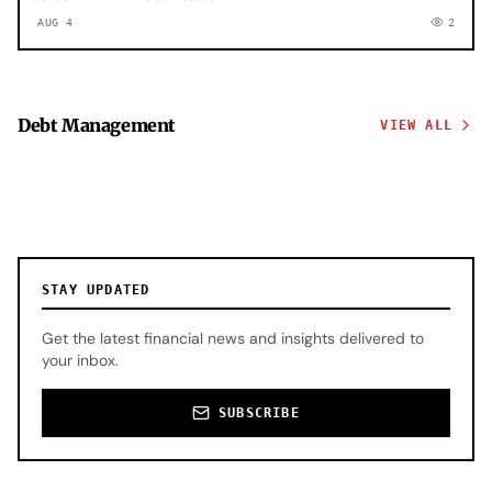
AUG 4
2
Debt Management
VIEW ALL
STAY UPDATED
Get the latest financial news and insights delivered to
your inbox.
SUBSCRIBE