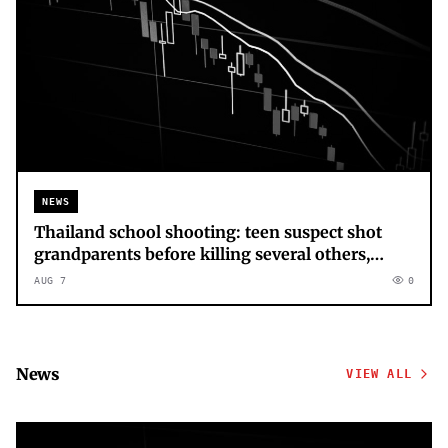
NEWS
Thailand school shooting: teen suspect shot
grandparents before killing several others,
police say – latest updates
AUG 7
0
News
VIEW ALL