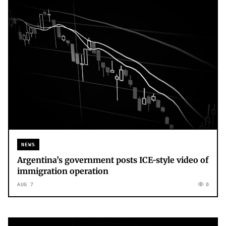
NEWS
Argentina’s government posts ICE-style video of
immigration operation
AUG 7
0