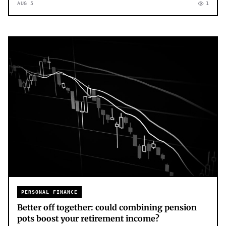
AUG 5
1
PERSONAL FINANCE
Better off together: could combining pension
pots boost your retirement income?