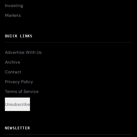
Investing
Markets
QUICK LINKS
Advertise With Us
Archive
Contact
Privacy Policy
Terms of Service
Unsubscribe
NEWSLETTER