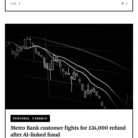
AUG 5
1
PERSONAL FINANCE
Metro Bank customer fights for £14,000 refund
after AI-linked fraud