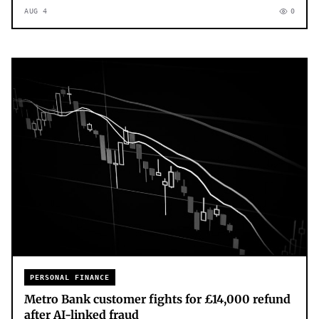
AUG 4
0
PERSONAL FINANCE
Metro Bank customer fights for £14,000 refund
after AI-linked fraud