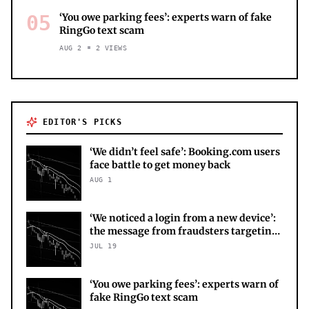
05
‘You owe parking fees’: experts warn of fake
RingGo text scam
AUG 2
2
VIEWS
EDITOR'S PICKS
‘We didn’t feel safe’: Booking.com users
face battle to get money back
AUG 1
‘We noticed a login from a new device’:
the message from fraudsters targeting
your X account
JUL 19
‘You owe parking fees’: experts warn of
fake RingGo text scam