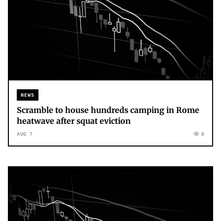
NEWS
Scramble to house hundreds camping in Rome
heatwave after squat eviction
AUG 7
0