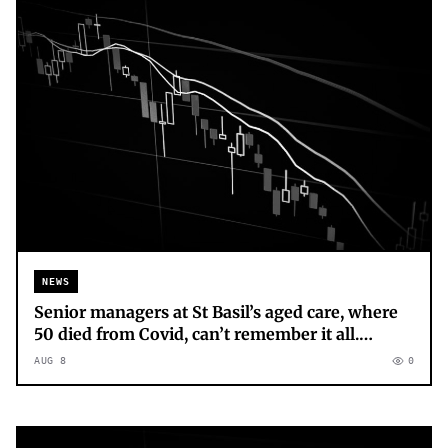
NEWS
Senior managers at St Basil’s aged care, where
50 died from Covid, can’t remember it all.
Grieving loved ones can’t forget
AUG 8
0