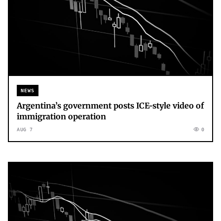
NEWS
Argentina’s government posts ICE-style video of
immigration operation
AUG 7
0