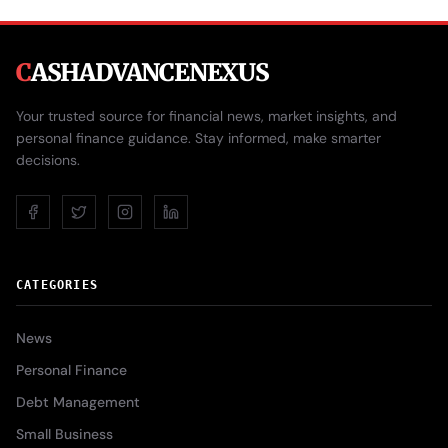
C
ASHADVANCENEXUS
Your trusted source for financial news, market insights, and
personal finance guidance. Stay informed, make smarter
decisions.
CATEGORIES
News
Personal Finance
Debt Management
Small Business