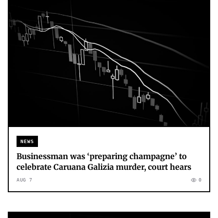
NEWS
Businessman was ‘preparing champagne’ to
celebrate Caruana Galizia murder, court hears
AUG 7
0