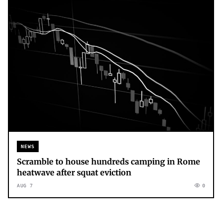
NEWS
Scramble to house hundreds camping in Rome
heatwave after squat eviction
AUG 7
0