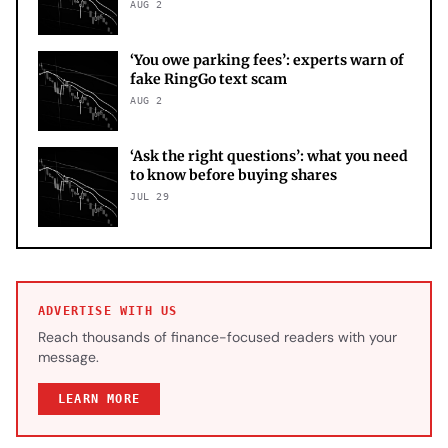
AUG 2
‘You owe parking fees’: experts warn of
fake RingGo text scam
AUG 2
‘Ask the right questions’: what you need
to know before buying shares
JUL 29
ADVERTISE WITH US
Reach thousands of finance-focused readers with your
message.
LEARN MORE