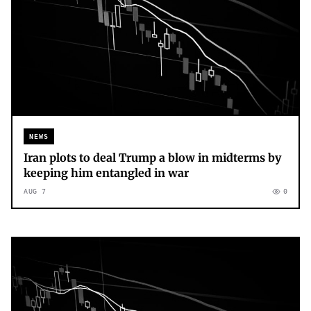
NEWS
Iran plots to deal Trump a blow in midterms by
keeping him entangled in war
AUG 7
0