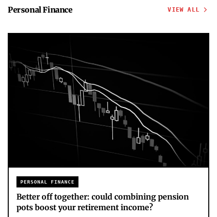
Personal Finance
VIEW ALL
PERSONAL FINANCE
Better off together: could combining pension
pots boost your retirement income?