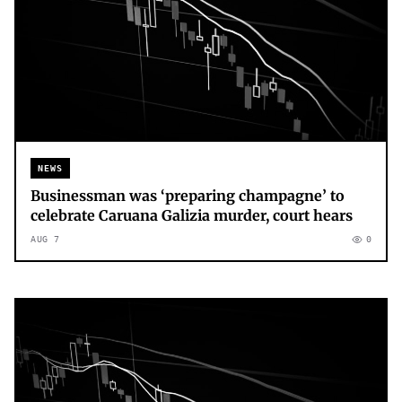
NEWS
Businessman was ‘preparing champagne’ to
celebrate Caruana Galizia murder, court hears
AUG 7
0