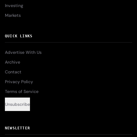
Investing
Markets
QUICK LINKS
Advertise With Us
Archive
Contact
Privacy Policy
Terms of Service
Unsubscribe
NEWSLETTER