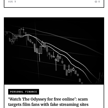
AUG 9
0
PERSONAL FINANCE
‘Watch The Odyssey for free online’: scam
targets film fans with fake streaming sites