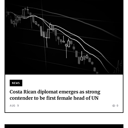
NEWS
Costa Rican diplomat emerges as strong
contender to be first female head of UN
AUG 9
0