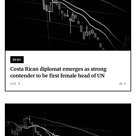
NEWS
Costa Rican diplomat emerges as strong
contender to be first female head of UN
AUG 9
0