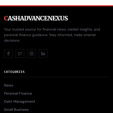
C
ASHADVANCENEXUS
Your trusted source for financial news, market insights, and
personal finance guidance. Stay informed, make smarter
decisions.
CATEGORIES
News
Personal Finance
Debt Management
Small Business