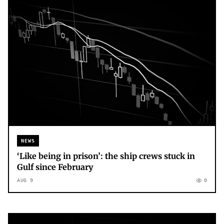
NEWS
‘Like being in prison’: the ship crews stuck in
Gulf since February
AUG 9
0