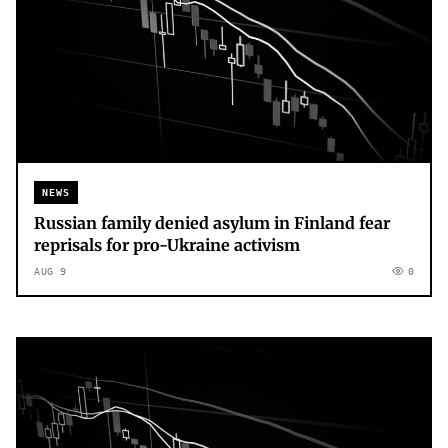
NEWS
Russian family denied asylum in Finland fear
reprisals for pro-Ukraine activism
AUG 9
0