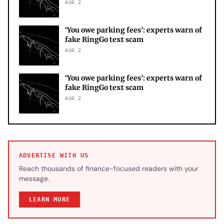
AUG 2
‘You owe parking fees’: experts warn of
fake RingGo text scam
AUG 2
‘You owe parking fees’: experts warn of
fake RingGo text scam
AUG 2
ADVERTISE WITH US
Reach thousands of finance-focused readers with your
message.
LEARN MORE