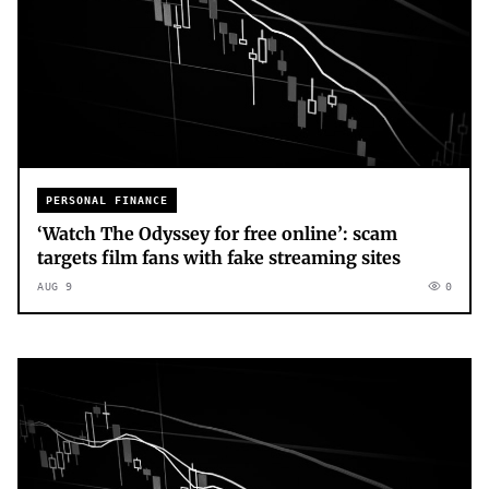
PERSONAL FINANCE
‘Watch The Odyssey for free online’: scam
targets film fans with fake streaming sites
AUG 9
0