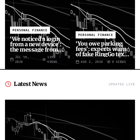
PERSONAL FINANCE
PERSONAL FINANCE
‘We noticed a login
‘You owe parking
from a new device’:
fees’: experts warn
the message from
of fake RingGo text
fraudsters targeting
JUL 19,
135
scam
your X account
2026
VIEWS
AUG 2, 2026
3
VIEWS
Latest News
UPDATED LIVE