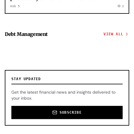
AUG 5
2
Debt Management
VIEW ALL
STAY UPDATED
Get the latest financial news and insights delivered to
your inbox.
SUBSCRIBE