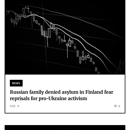
NEWS
Russian family denied asylum in Finland fear
reprisals for pro-Ukraine activism
AUG 9
0