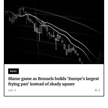
NEWS
Blame game as Brussels builds ‘Europe’s largest
frying pan’ instead of shady square
AUG 9
0