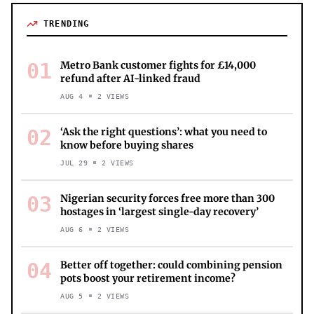
TRENDING
01
Metro Bank customer fights for £14,000
refund after AI-linked fraud
AUG 4
2
VIEWS
02
‘Ask the right questions’: what you need to
know before buying shares
JUL 29
2
VIEWS
03
Nigerian security forces free more than 300
hostages in ‘largest single-day recovery’
AUG 6
2
VIEWS
04
Better off together: could combining pension
pots boost your retirement income?
AUG 5
2
VIEWS