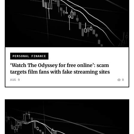
PERSONAL FINANCE
‘Watch The Odyssey for free online’: scam
targets film fans with fake streaming sites
AUG 9
0