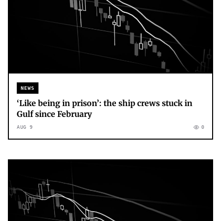
NEWS
‘Like being in prison’: the ship crews stuck in
Gulf since February
AUG 9
0