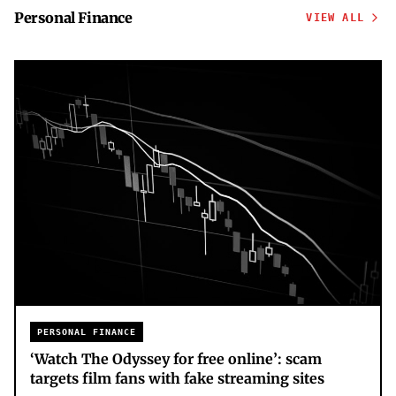
Personal Finance
VIEW ALL
PERSONAL FINANCE
‘Watch The Odyssey for free online’: scam
targets film fans with fake streaming sites