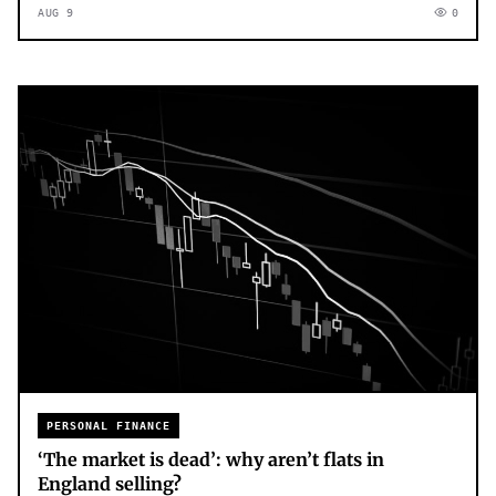
AUG 9
0
PERSONAL FINANCE
‘The market is dead’: why aren’t flats in
England selling?