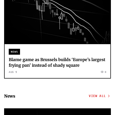
NEWS
Blame game as Brussels builds ‘Europe’s largest
frying pan’ instead of shady square
AUG 9
0
News
VIEW ALL