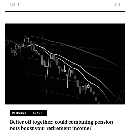
AUG 8
0
PERSONAL FINANCE
Better off together: could combining pension
pots boost your retirement income?