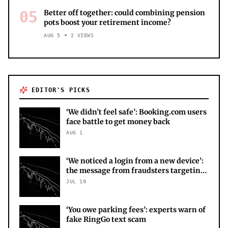
05
Better off together: could combining pension
pots boost your retirement income?
AUG 5
2
VIEWS
EDITOR'S PICKS
‘We didn’t feel safe’: Booking.com users
face battle to get money back
AUG 1
‘We noticed a login from a new device’:
the message from fraudsters targeting
your X account
JUL 19
‘You owe parking fees’: experts warn of
fake RingGo text scam