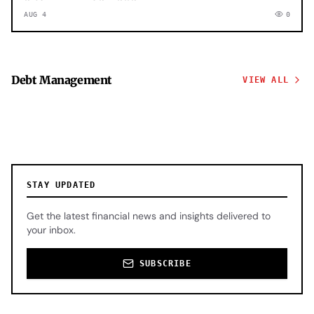
AUG 4
0
Debt Management
VIEW ALL
STAY UPDATED
Get the latest financial news and insights delivered to
your inbox.
SUBSCRIBE