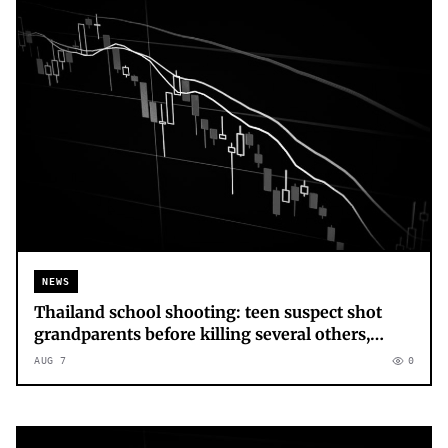
NEWS
Thailand school shooting: teen suspect shot
grandparents before killing several others,
police say – latest updates
AUG 7
0