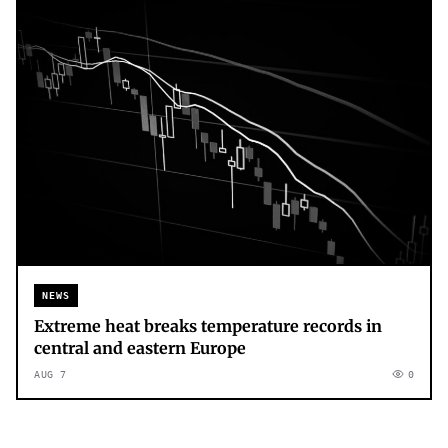
NEWS
Extreme heat breaks temperature records in
central and eastern Europe
AUG 7
0