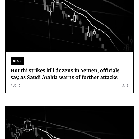
NEWS
Houthi strikes kill dozens in Yemen, officials
say, as Saudi Arabia warns of further attacks
AUG 7
0