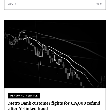
AUG 4
0
PERSONAL FINANCE
Metro Bank customer fights for £14,000 refund
after AI-linked fraud