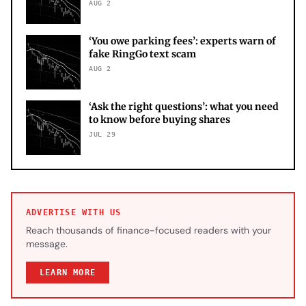
AUG 2
‘You owe parking fees’: experts warn of
fake RingGo text scam
AUG 2
‘Ask the right questions’: what you need
to know before buying shares
JUL 29
ADVERTISE WITH US
Reach thousands of finance-focused readers with your
message.
LEARN MORE