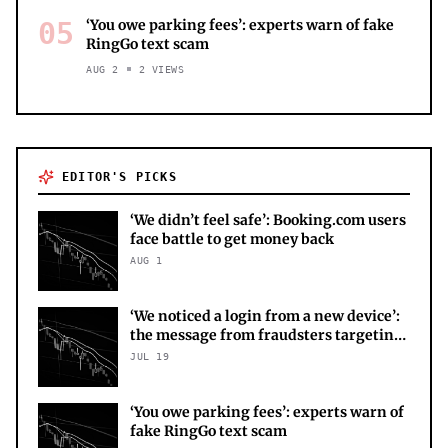
05
‘You owe parking fees’: experts warn of fake
RingGo text scam
AUG 2
2
VIEWS
EDITOR'S PICKS
‘We didn’t feel safe’: Booking.com users
face battle to get money back
AUG 1
‘We noticed a login from a new device’:
the message from fraudsters targeting
your X account
JUL 19
‘You owe parking fees’: experts warn of
fake RingGo text scam