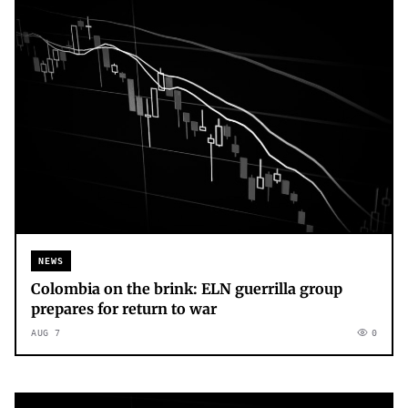
NEWS
Colombia on the brink: ELN guerrilla group
prepares for return to war
AUG 7
0