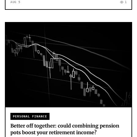
AUG 5
1
PERSONAL FINANCE
Better off together: could combining pension
pots boost your retirement income?