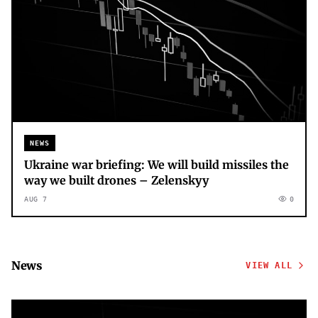
NEWS
Ukraine war briefing: We will build missiles the
way we built drones – Zelenskyy
AUG 7
0
News
VIEW ALL