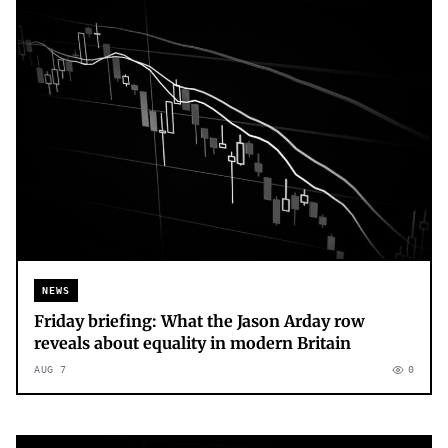
NEWS
Friday briefing: What the Jason Arday row
reveals about equality in modern Britain
AUG 7
0