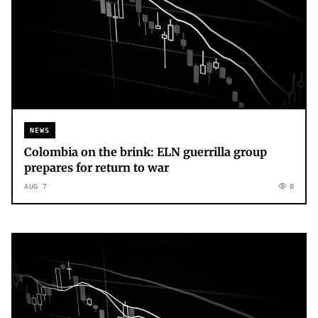
NEWS
Colombia on the brink: ELN guerrilla group
prepares for return to war
AUG 7
0