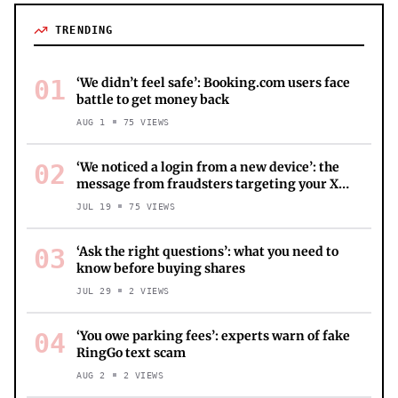
TRENDING
01
‘We didn’t feel safe’: Booking.com users face
battle to get money back
AUG 1
75
VIEWS
02
‘We noticed a login from a new device’: the
message from fraudsters targeting your X
account
JUL 19
75
VIEWS
03
‘Ask the right questions’: what you need to
know before buying shares
JUL 29
2
VIEWS
04
‘You owe parking fees’: experts warn of fake
RingGo text scam
AUG 2
2
VIEWS