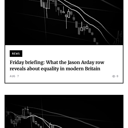
NEWS
Friday briefing: What the Jason Arday row
reveals about equality in modern Britain
AUG 7
0