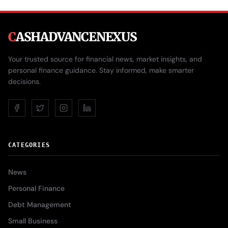
C
ASHADVANCENEXUS
Your trusted source for financial news, market insights, and
personal finance guidance. Stay informed, make smarter
decisions.
CATEGORIES
News
Personal Finance
Debt Management
Small Business