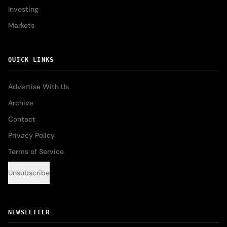
Investing
Markets
QUICK LINKS
Advertise With Us
Archive
Contact
Privacy Policy
Terms of Service
Unsubscribe
NEWSLETTER