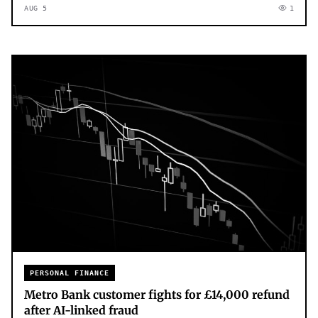
AUG 5
1
PERSONAL FINANCE
Metro Bank customer fights for £14,000 refund
after AI-linked fraud