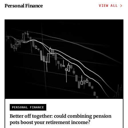
Personal Finance
VIEW ALL
PERSONAL FINANCE
Better off together: could combining pension
pots boost your retirement income?