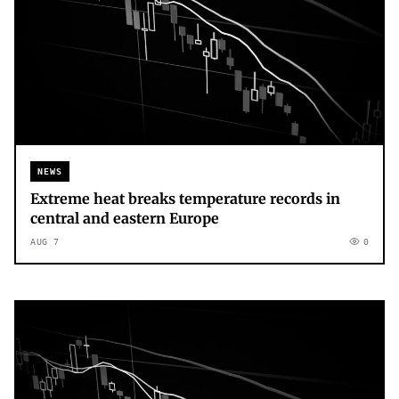
NEWS
Extreme heat breaks temperature records in
central and eastern Europe
AUG 7
0