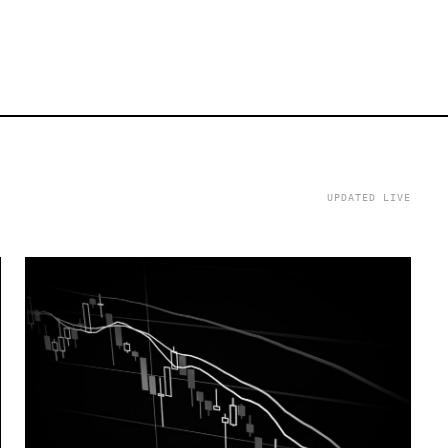
UPDATED LIVE