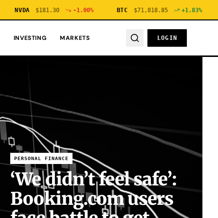
VDA
$
181.30
-1.00
%
BTC
$
71,818.85
+
1.83
%
ETH
INVESTING
MARKETS
LOGIN
PERSONAL FINANCE
‘We didn’t feel safe’:
Booking.com users