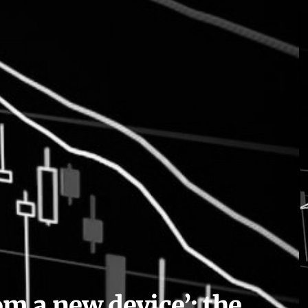
om a new device’: the