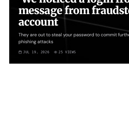
message from fraudste
account
They are out to steal your password to commit furth
phishing attacks
JUL 19, 2026
25
VIEWS