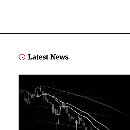
Latest News