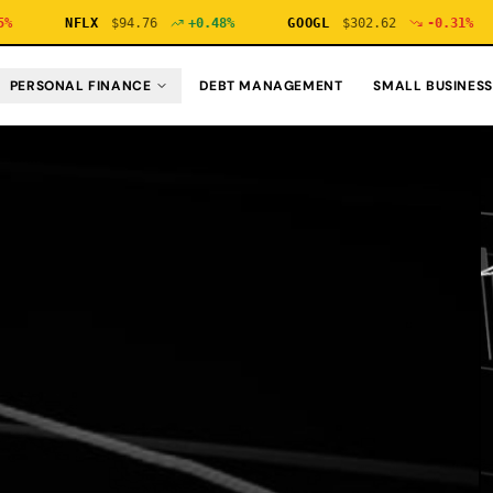
NFLX
$
94.76
+
0.48
%
GOOGL
$
302.62
-0.31
%
N
PERSONAL FINANCE
DEBT MANAGEMENT
SMALL BUSINESS