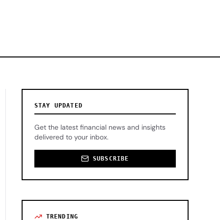
STAY UPDATED
Get the latest financial news and insights
delivered to your inbox.
SUBSCRIBE
TRENDING