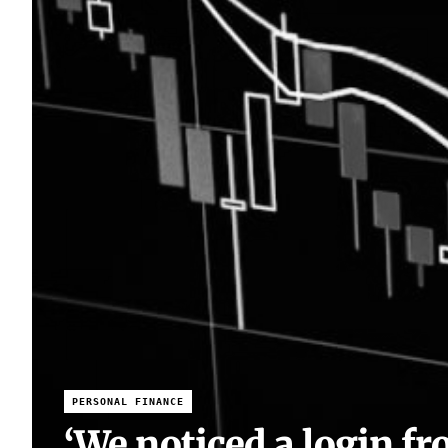
PERSONAL FINANCE
‘We noticed a login fr