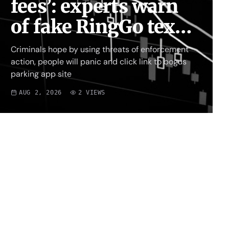
fees’: experts warn
of fake RingGo text
scam
Criminals hope by using threats of enforcement
action, people will panic and click link to bogus
parking app site
AUG 2, 2026
2
VIEWS