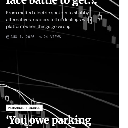
face battle to get
money back
From melted electric sockets to shabby
alternatives, readers tell of dealings with
platform when things go wrong
AUG 1, 2026
24
VIEWS
PERSONAL FINANCE
‘You owe parking