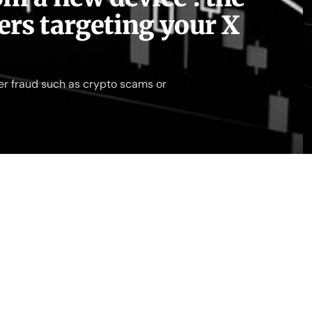
rs targeting your X
er fraud such as crypto scams or