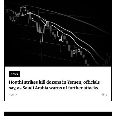
NEWS
Houthi strikes kill dozens in Yemen, officials
say, as Saudi Arabia warns of further attacks
AUG 7
0