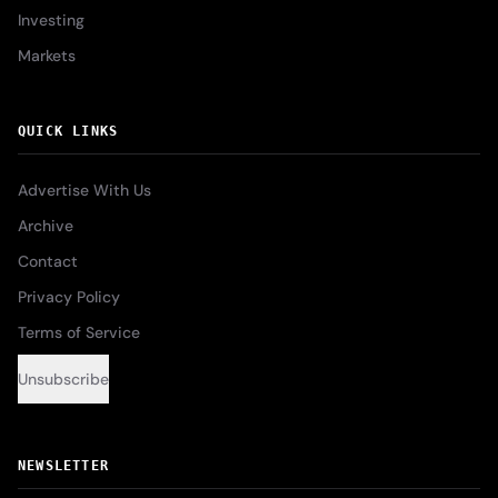
Investing
Markets
QUICK LINKS
Advertise With Us
Archive
Contact
Privacy Policy
Terms of Service
Unsubscribe
NEWSLETTER