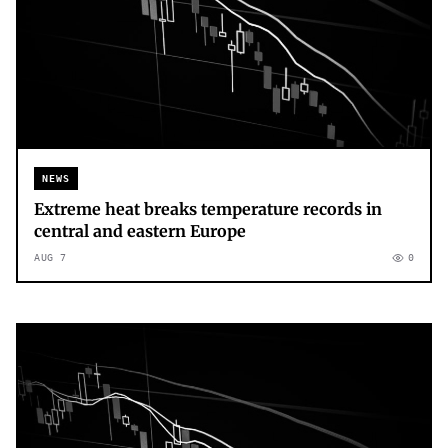
NEWS
Extreme heat breaks temperature records in
central and eastern Europe
AUG 7
0