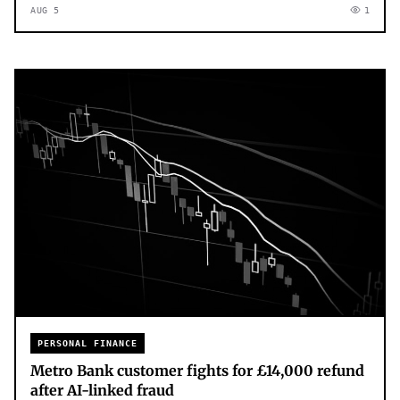
AUG 5
1
PERSONAL FINANCE
Metro Bank customer fights for £14,000 refund
after AI-linked fraud