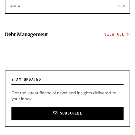
AUG 4
0
Debt Management
VIEW ALL
STAY UPDATED
Get the latest financial news and insights delivered to
your inbox.
SUBSCRIBE