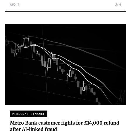
AUG 4
0
PERSONAL FINANCE
Metro Bank customer fights for £14,000 refund
after AI-linked fraud