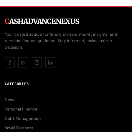
C
ASHADVANCENEXUS
Your trusted source for financial news, market insights, and
personal finance guidance. Stay informed, make smarter
decisions.
CATEGORIES
News
Personal Finance
Debt Management
Small Business