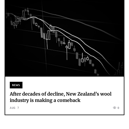
NEWS
After decades of decline, New Zealand’s wool
industry is making a comeback
AUG 7
0