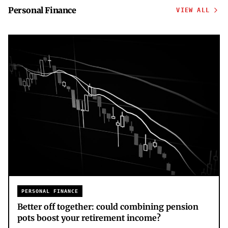
Personal Finance
VIEW ALL
PERSONAL FINANCE
Better off together: could combining pension
pots boost your retirement income?