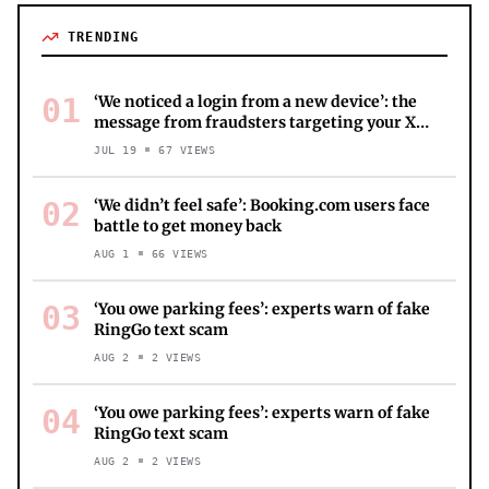
TRENDING
01
‘We noticed a login from a new device’: the
message from fraudsters targeting your X
account
JUL 19
67
VIEWS
02
‘We didn’t feel safe’: Booking.com users face
battle to get money back
AUG 1
66
VIEWS
03
‘You owe parking fees’: experts warn of fake
RingGo text scam
AUG 2
2
VIEWS
04
‘You owe parking fees’: experts warn of fake
RingGo text scam
AUG 2
2
VIEWS