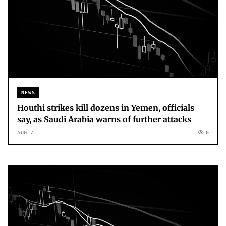
NEWS
Houthi strikes kill dozens in Yemen, officials
say, as Saudi Arabia warns of further attacks
AUG 7
0