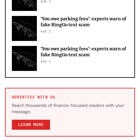
AUG 2
‘You owe parking fees’: experts warn of
fake RingGo text scam
AUG 2
‘You owe parking fees’: experts warn of
fake RingGo text scam
AUG 2
ADVERTISE WITH US
Reach thousands of finance-focused readers with your
message.
LEARN MORE