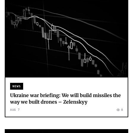
NEWS
Ukraine war briefing: We will build missiles the
way we built drones – Zelenskyy
AUG 7
0