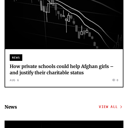
NEWS
How private schools could help Afghan girls –
and justify their charitable status
AUG 6
0
News
VIEW ALL