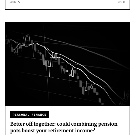
AUG 5
0
PERSONAL FINANCE
Better off together: could combining pension
pots boost your retirement income?