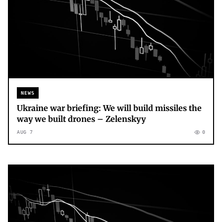
NEWS
Ukraine war briefing: We will build missiles the
way we built drones – Zelenskyy
AUG 7
0