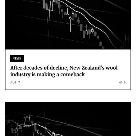
NEWS
After decades of decline, New Zealand’s wool
industry is making a comeback
AUG 7
0