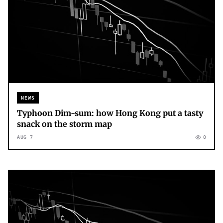
NEWS
Typhoon Dim-sum: how Hong Kong put a tasty
snack on the storm map
AUG 7
0