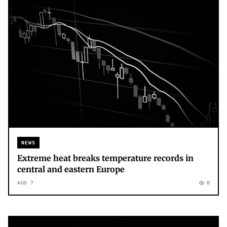
NEWS
Extreme heat breaks temperature records in
central and eastern Europe
AUG 7
0