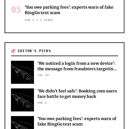
05
‘You owe parking fees’: experts warn of fake
RingGo text scam
AUG 2
1
VIEWS
EDITOR'S PICKS
‘We noticed a login from a new device’:
the message from fraudsters targeting
your X account
JUL 19
‘We didn’t feel safe’: Booking.com users
face battle to get money back
AUG 1
‘You owe parking fees’: experts warn of
fake RingGo text scam