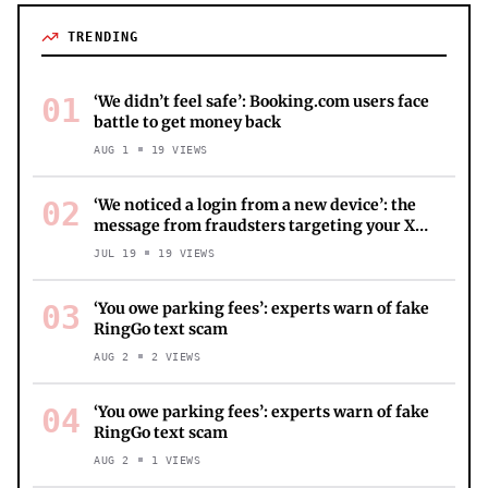
TRENDING
01
‘We didn’t feel safe’: Booking.com users face
battle to get money back
AUG 1
19
VIEWS
02
‘We noticed a login from a new device’: the
message from fraudsters targeting your X
account
JUL 19
19
VIEWS
03
‘You owe parking fees’: experts warn of fake
RingGo text scam
AUG 2
2
VIEWS
04
‘You owe parking fees’: experts warn of fake
RingGo text scam
AUG 2
1
VIEWS