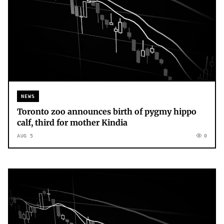
NEWS
Toronto zoo announces birth of pygmy hippo
calf, third for mother Kindia
AUG 5
0