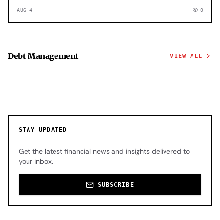
AUG 4
0
Debt Management
VIEW ALL
STAY UPDATED
Get the latest financial news and insights delivered to
your inbox.
SUBSCRIBE