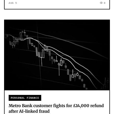
AUG 5
0
PERSONAL FINANCE
Metro Bank customer fights for £14,000 refund
after AI-linked fraud