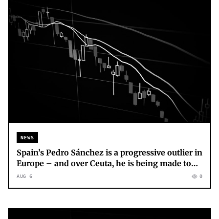
NEWS
Spain’s Pedro Sánchez is a progressive outlier in
Europe – and over Ceuta, he is being made to
pay for it
AUG 6
0