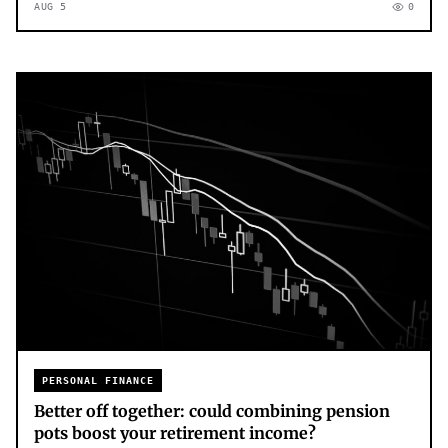
AUG 5
0
PERSONAL FINANCE
Better off together: could combining pension
pots boost your retirement income?