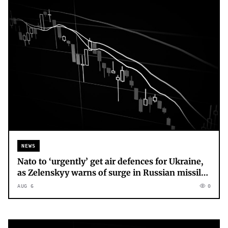
NEWS
Nato to ‘urgently’ get air defences for Ukraine,
as Zelenskyy warns of surge in Russian missile
production
AUG 6
0