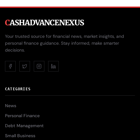
C
ASHADVANCENEXUS
Your trusted source for financial news, market insights, and
personal finance guidance. Stay informed, make smarter
decisions.
CATEGORIES
News
Personal Finance
Debt Management
Small Business