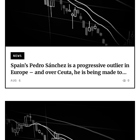
NEWS
Spain’s Pedro Sánchez is a progressive outlier in
Europe – and over Ceuta, he is being made to
pay for it
AUG 6
0