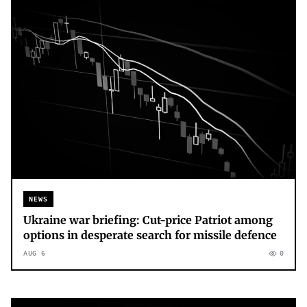
NEWS
Ukraine war briefing: Cut-price Patriot among
options in desperate search for missile defence
AUG 6
0