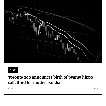
NEWS
Toronto zoo announces birth of pygmy hippo
calf, third for mother Kindia
AUG 5
0