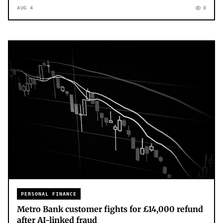
AUG 4
0
PERSONAL FINANCE
Metro Bank customer fights for £14,000 refund
after AI-linked fraud