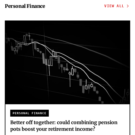
Personal Finance
VIEW ALL
PERSONAL FINANCE
Better off together: could combining pension
pots boost your retirement income?