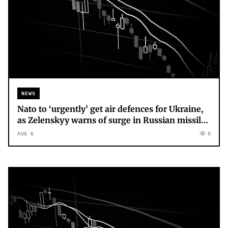
NEWS
Nato to ‘urgently’ get air defences for Ukraine,
as Zelenskyy warns of surge in Russian missile
production
AUG 6
0