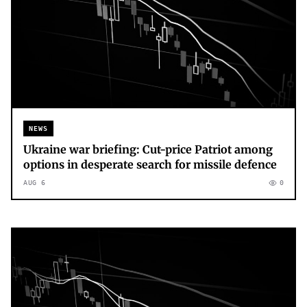
NEWS
Ukraine war briefing: Cut-price Patriot among
options in desperate search for missile defence
AUG 6
0