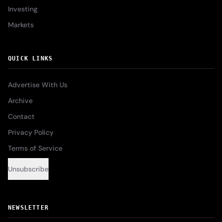
Investing
Markets
QUICK LINKS
Advertise With Us
Archive
Contact
Privacy Policy
Terms of Service
Unsubscribe
NEWSLETTER