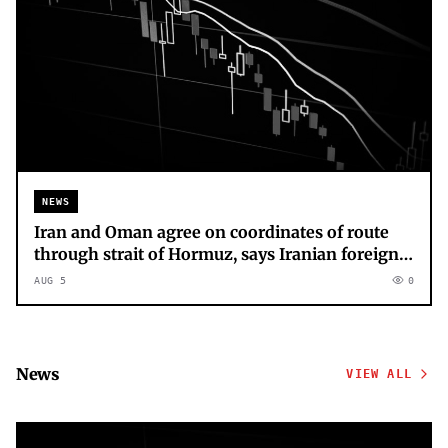
NEWS
Iran and Oman agree on coordinates of route
through strait of Hormuz, says Iranian foreign
ministry – as it happened
AUG 5
0
News
VIEW ALL