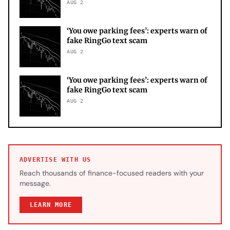
AUG 2
‘You owe parking fees’: experts warn of
fake RingGo text scam
AUG 2
‘You owe parking fees’: experts warn of
fake RingGo text scam
AUG 2
ADVERTISE WITH US
Reach thousands of finance-focused readers with your
message.
LEARN MORE