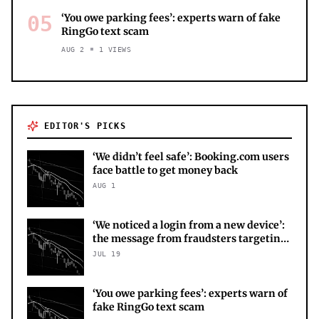
05
‘You owe parking fees’: experts warn of fake
RingGo text scam
AUG 2
1
VIEWS
EDITOR'S PICKS
‘We didn’t feel safe’: Booking.com users
face battle to get money back
AUG 1
‘We noticed a login from a new device’:
the message from fraudsters targeting
your X account
JUL 19
‘You owe parking fees’: experts warn of
fake RingGo text scam