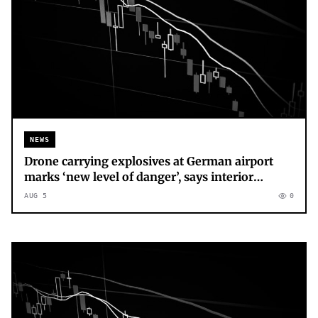
NEWS
Drone carrying explosives at German airport
marks ‘new level of danger’, says interior
minister
AUG 5
0