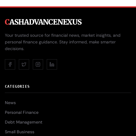
C
ASHADVANCENEXUS
Your trusted source for financial news, market insights, and
personal finance guidance. Stay informed, make smarter
decisions.
CATEGORIES
News
Personal Finance
Debt Management
Small Business