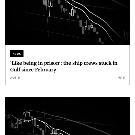
NEWS
‘Like being in prison’: the ship crews stuck in
Gulf since February
AUG 9
0