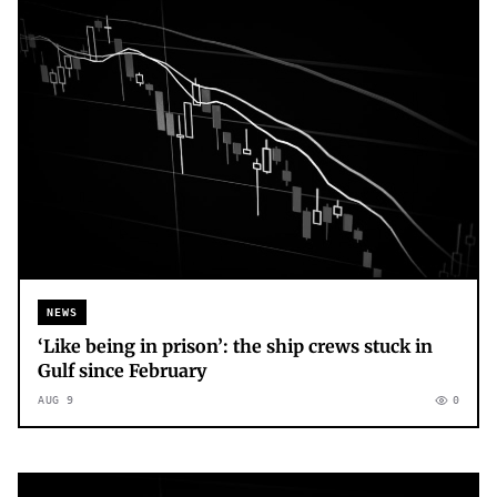
NEWS
‘Like being in prison’: the ship crews stuck in
Gulf since February
AUG 9
0