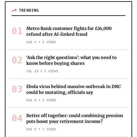
TRENDING
01
Metro Bank customer fights for £14,000
refund after AI-linked fraud
AUG 4
2
VIEWS
02
‘Ask the right questions’: what you need to
know before buying shares
JUL 29
2
VIEWS
03
Ebola virus behind massive outbreak in DRC
could be mutating, officials say
AUG 6
2
VIEWS
04
Better off together: could combining pension
pots boost your retirement income?
AUG 5
2
VIEWS