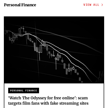
Personal Finance
VIEW ALL
PERSONAL FINANCE
‘Watch The Odyssey for free online’: scam
targets film fans with fake streaming sites