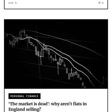
AUG 9
0
PERSONAL FINANCE
‘The market is dead’: why aren’t flats in
England selling?