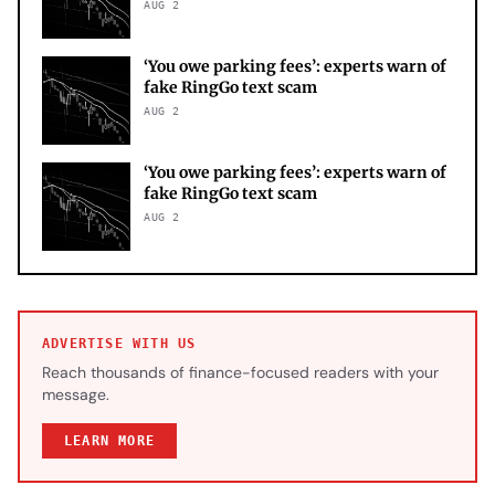
AUG 2
‘You owe parking fees’: experts warn of
fake RingGo text scam
AUG 2
‘You owe parking fees’: experts warn of
fake RingGo text scam
AUG 2
ADVERTISE WITH US
Reach thousands of finance-focused readers with your
message.
LEARN MORE