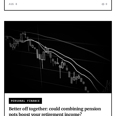
AUG 8
0
PERSONAL FINANCE
Better off together: could combining pension
pots boost your retirement income?