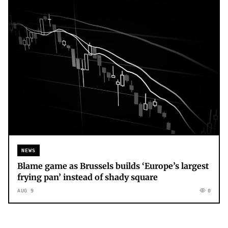
NEWS
Blame game as Brussels builds ‘Europe’s largest
frying pan’ instead of shady square
AUG 9
0