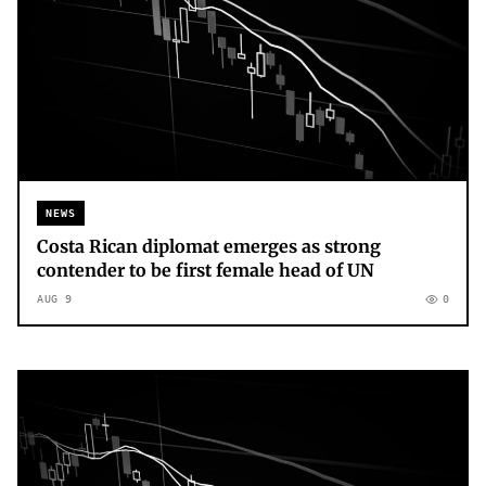
NEWS
Costa Rican diplomat emerges as strong
contender to be first female head of UN
AUG 9
0