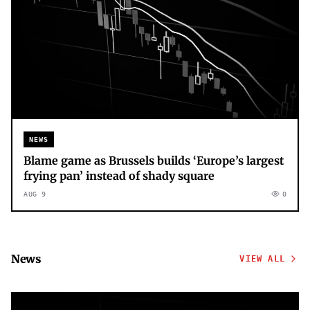
NEWS
Blame game as Brussels builds ‘Europe’s largest
frying pan’ instead of shady square
AUG 9
0
News
VIEW ALL