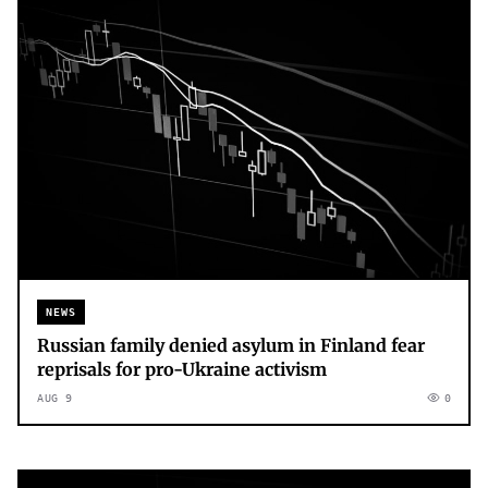
NEWS
Russian family denied asylum in Finland fear
reprisals for pro-Ukraine activism
AUG 9
0