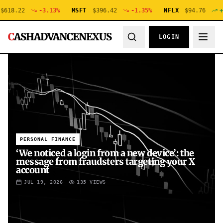
.22
-3.13
%
MSFT
$
396.42
-1.35
%
NFLX
$
94.76
+
0.48
C
ASHADVANCENEXUS
LOGIN
PERSONAL FINANCE
‘We noticed a login from a new device’: the
message from fraudsters targeting your X
account
JUL 19, 2026
135
VIEWS