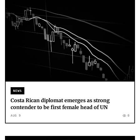
NEWS
Costa Rican diplomat emerges as strong
contender to be first female head of UN
AUG 9
0