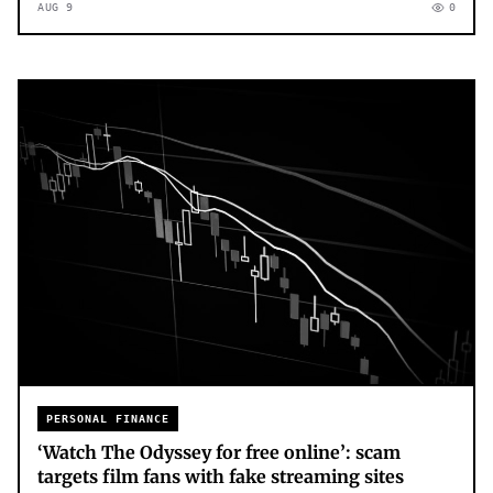
AUG 9
0
PERSONAL FINANCE
‘Watch The Odyssey for free online’: scam
targets film fans with fake streaming sites