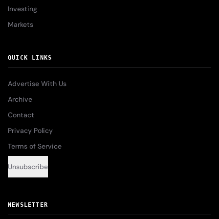
Investing
Markets
QUICK LINKS
Advertise With Us
Archive
Contact
Privacy Policy
Terms of Service
Unsubscribe
NEWSLETTER