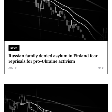
NEWS
Russian family denied asylum in Finland fear
reprisals for pro-Ukraine activism
AUG 9
0