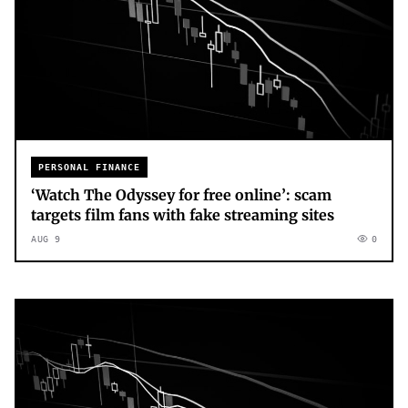
PERSONAL FINANCE
‘Watch The Odyssey for free online’: scam
targets film fans with fake streaming sites
AUG 9
0