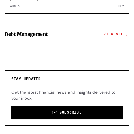
AUG 5
2
Debt Management
VIEW ALL
STAY UPDATED
Get the latest financial news and insights delivered to
your inbox.
SUBSCRIBE