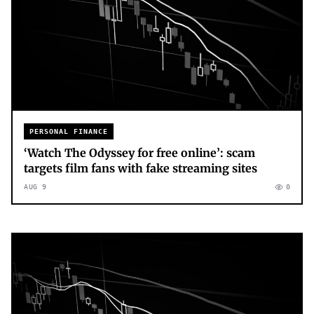
PERSONAL FINANCE
‘Watch The Odyssey for free online’: scam
targets film fans with fake streaming sites
AUG 9
0