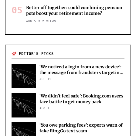
05
Better off together: could combining pension
pots boost your retirement income?
AUG 5
2
VIEWS
EDITOR'S PICKS
‘We noticed a login from a new device’:
the message from fraudsters targeting
your X account
JUL 19
‘We didn’t feel safe’: Booking.com users
face battle to get money back
AUG 1
‘You owe parking fees’: experts warn of
fake RingGo text scam