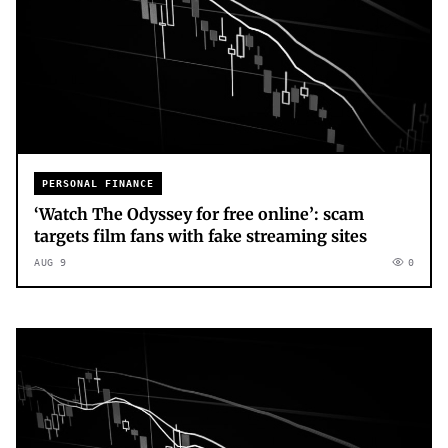
PERSONAL FINANCE
‘Watch The Odyssey for free online’: scam
targets film fans with fake streaming sites
AUG 9
0