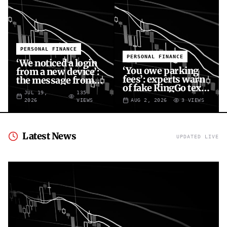
PERSONAL FINANCE
PERSONAL FINANCE
‘We noticed a login
‘You owe parking
from a new device’:
fees’: experts warn
the message from
of fake RingGo text
fraudsters targeting
JUL 19,
135
scam
your X account
2026
VIEWS
AUG 2, 2026
3
VIEWS
Latest News
UPDATED LIVE