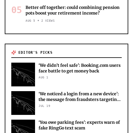
05
Better off together: could combining pension
pots boost your retirement income?
AUG 5
2
VIEWS
EDITOR'S PICKS
‘We didn’t feel safe’: Booking.com users
face battle to get money back
AUG 1
‘We noticed a login from a new device’:
the message from fraudsters targeting
your X account
JUL 19
‘You owe parking fees’: experts warn of
fake RingGo text scam