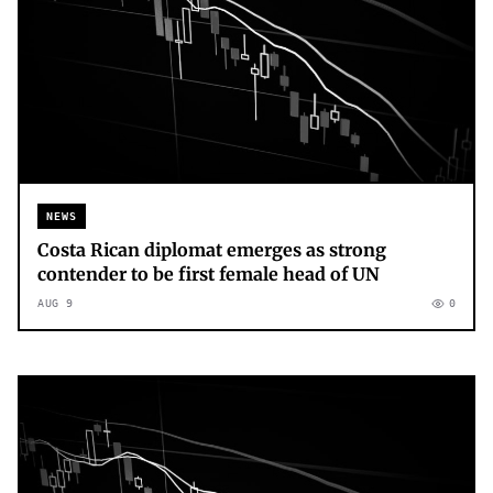
NEWS
Costa Rican diplomat emerges as strong
contender to be first female head of UN
AUG 9
0