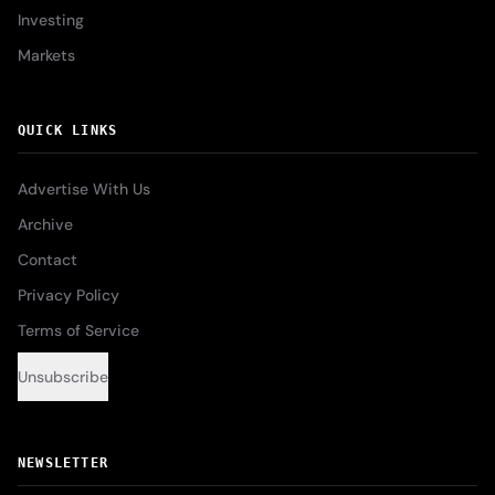
Investing
Markets
QUICK LINKS
Advertise With Us
Archive
Contact
Privacy Policy
Terms of Service
Unsubscribe
NEWSLETTER