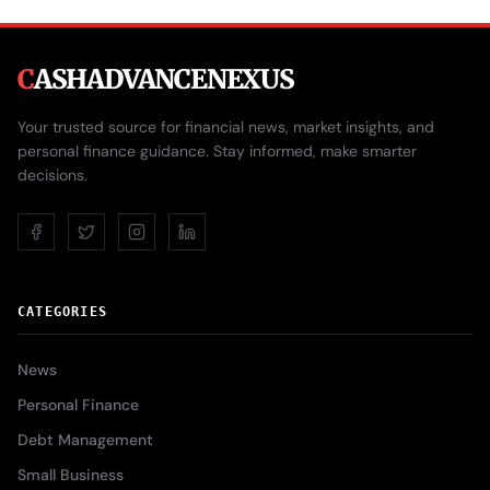
C
ASHADVANCENEXUS
Your trusted source for financial news, market insights, and
personal finance guidance. Stay informed, make smarter
decisions.
CATEGORIES
News
Personal Finance
Debt Management
Small Business