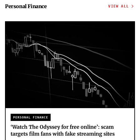
Personal Finance
VIEW ALL
PERSONAL FINANCE
‘Watch The Odyssey for free online’: scam
targets film fans with fake streaming sites