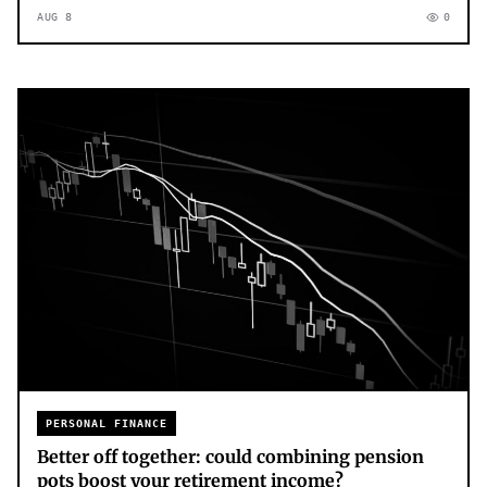
AUG 8
0
PERSONAL FINANCE
Better off together: could combining pension
pots boost your retirement income?