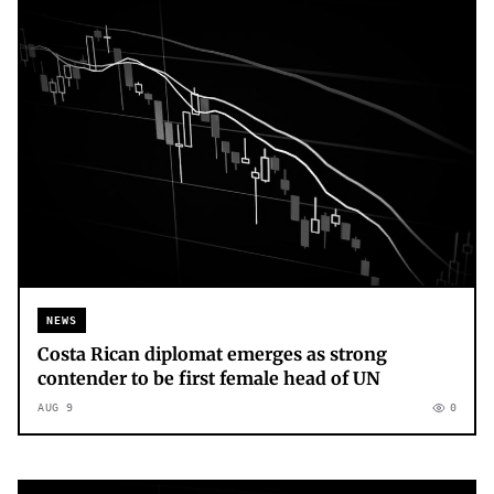
NEWS
Costa Rican diplomat emerges as strong
contender to be first female head of UN
AUG 9
0