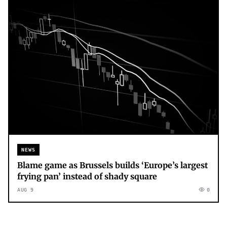
NEWS
Blame game as Brussels builds ‘Europe’s largest
frying pan’ instead of shady square
AUG 9
0