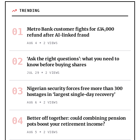
TRENDING
01
Metro Bank customer fights for £14,000
refund after AI-linked fraud
AUG 4
2
VIEWS
02
‘Ask the right questions’: what you need to
know before buying shares
JUL 29
2
VIEWS
03
Nigerian security forces free more than 300
hostages in ‘largest single-day recovery’
AUG 6
2
VIEWS
04
Better off together: could combining pension
pots boost your retirement income?
AUG 5
2
VIEWS