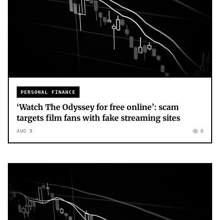
PERSONAL FINANCE
‘Watch The Odyssey for free online’: scam
targets film fans with fake streaming sites
AUG 9
0