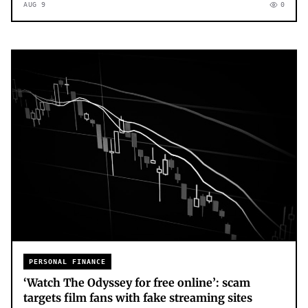
AUG 9
0
PERSONAL FINANCE
‘Watch The Odyssey for free online’: scam
targets film fans with fake streaming sites