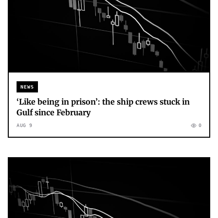
NEWS
‘Like being in prison’: the ship crews stuck in
Gulf since February
AUG 9
0