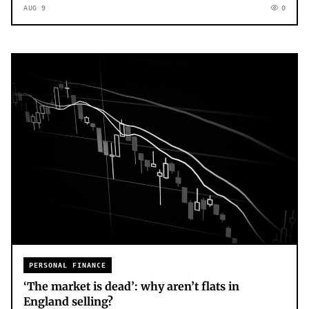
AUG 9
0
PERSONAL FINANCE
‘The market is dead’: why aren’t flats in
England selling?