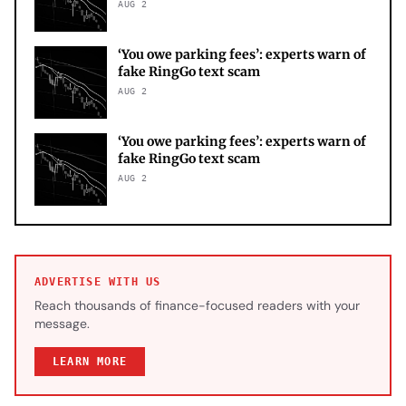
AUG 2
‘You owe parking fees’: experts warn of
fake RingGo text scam
AUG 2
‘You owe parking fees’: experts warn of
fake RingGo text scam
AUG 2
ADVERTISE WITH US
Reach thousands of finance-focused readers with your
message.
LEARN MORE