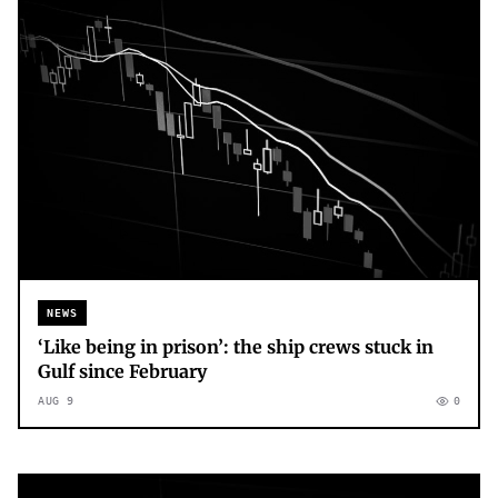
NEWS
‘Like being in prison’: the ship crews stuck in
Gulf since February
AUG 9
0