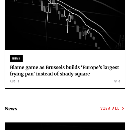
NEWS
Blame game as Brussels builds ‘Europe’s largest
frying pan’ instead of shady square
AUG 9
0
News
VIEW ALL