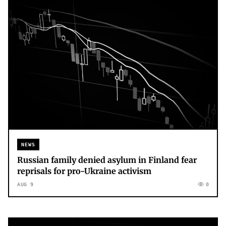
NEWS
Russian family denied asylum in Finland fear
reprisals for pro-Ukraine activism
AUG 9
0