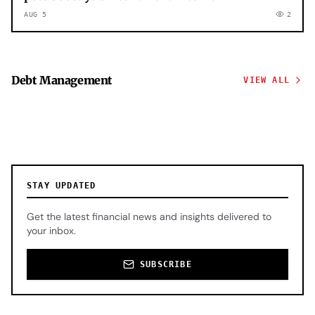
AUG 5
2
Debt Management
VIEW ALL
STAY UPDATED
Get the latest financial news and insights delivered to
your inbox.
SUBSCRIBE