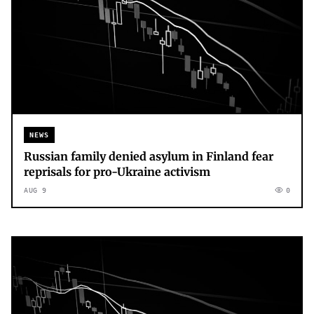
NEWS
Russian family denied asylum in Finland fear
reprisals for pro-Ukraine activism
AUG 9
0